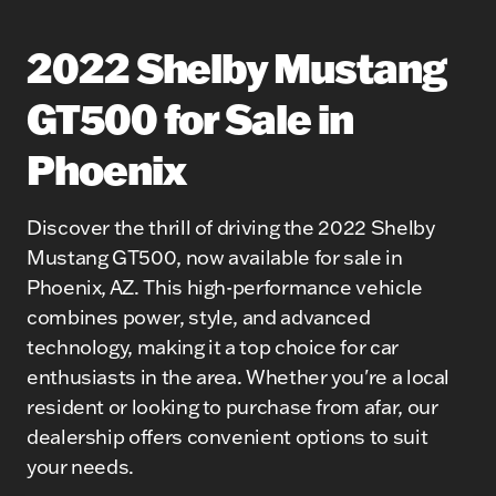
2022 Shelby Mustang
GT500 for Sale in
Phoenix
Discover the thrill of driving the 2022 Shelby
Mustang GT500, now available for sale in
Phoenix, AZ. This high-performance vehicle
combines power, style, and advanced
technology, making it a top choice for car
enthusiasts in the area. Whether you're a local
resident or looking to purchase from afar, our
dealership offers convenient options to suit
your needs.