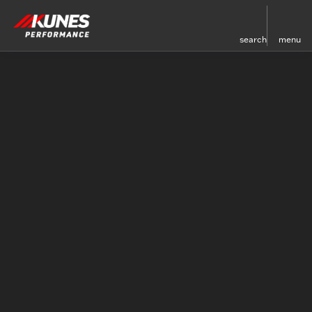
search
menu