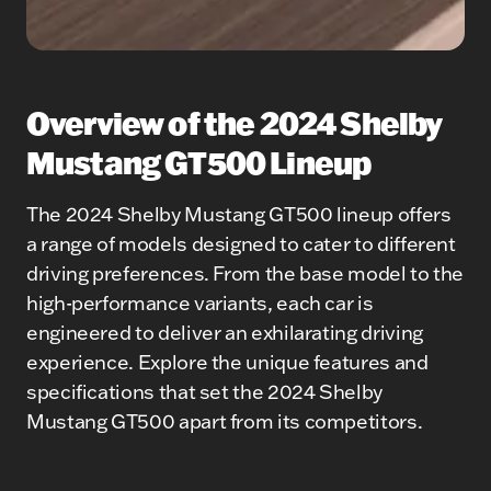
Overview of the 2024 Shelby
Mustang GT500 Lineup
The 2024 Shelby Mustang GT500 lineup offers
a range of models designed to cater to different
driving preferences. From the base model to the
high-performance variants, each car is
engineered to deliver an exhilarating driving
experience. Explore the unique features and
specifications that set the 2024 Shelby
Mustang GT500 apart from its competitors.