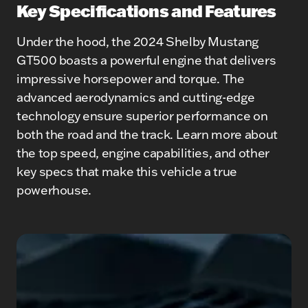
Key Specifications and Features
Under the hood, the 2024 Shelby Mustang
GT500 boasts a powerful engine that delivers
impressive horsepower and torque. The
advanced aerodynamics and cutting-edge
technology ensure superior performance on
both the road and the track. Learn more about
the top speed, engine capabilities, and other
key specs that make this vehicle a true
powerhouse.