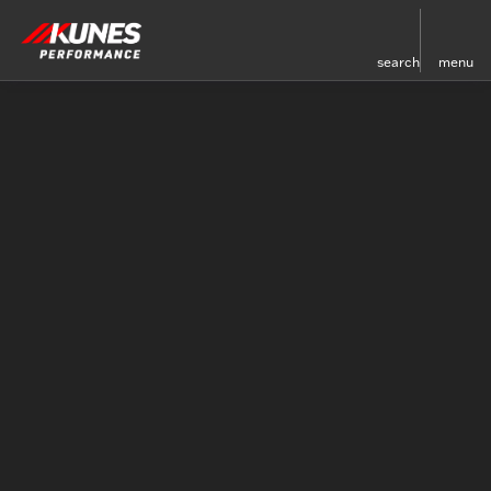
search
menu