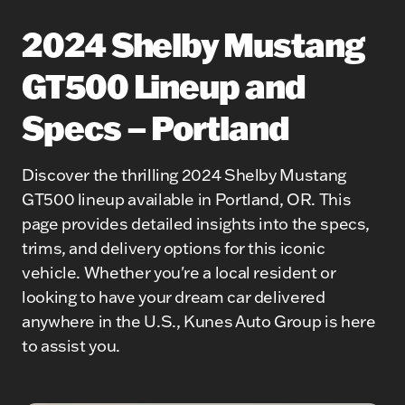
2024 Shelby Mustang
GT500 Lineup and
Specs – Portland
Discover the thrilling 2024 Shelby Mustang
GT500 lineup available in Portland, OR. This
page provides detailed insights into the specs,
trims, and delivery options for this iconic
vehicle. Whether you're a local resident or
looking to have your dream car delivered
anywhere in the U.S., Kunes Auto Group is here
to assist you.