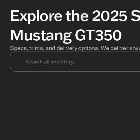
Explore the 2025 
Mustang GT350
Specs, trims, and delivery options. We deliver any