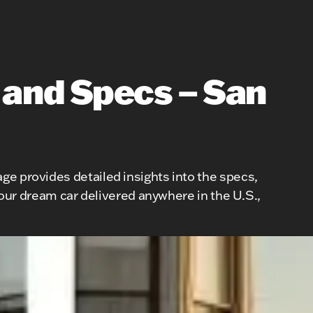
 and Specs – San
ge provides detailed insights into the specs,
 your dream car delivered anywhere in the U.S.,