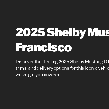
2025 Shelby Mus
Francisco
Discover the thrilling 2025 Shelby Mustang GT3
trims, and delivery options for this iconic veh
we've got you covered.