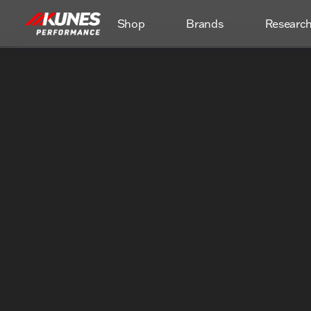
Shop
Brands
Researc