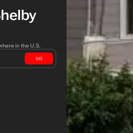
Shelby
where in the U.S.
GO