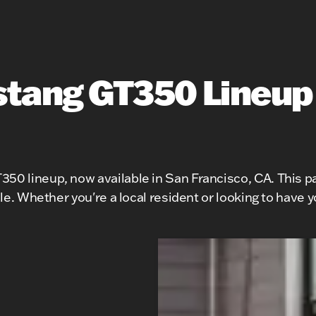
tang GT350 Lineup
50 lineup, now available in San Francisco, CA. This pa
icle. Whether you're a local resident or looking to have