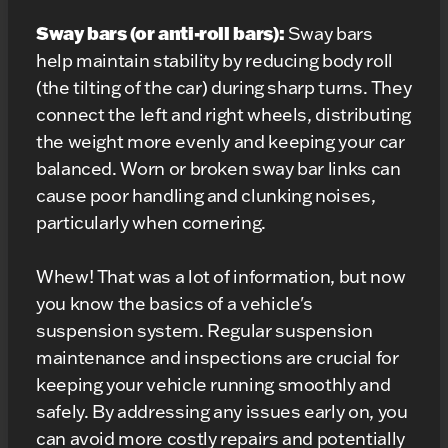
Sway bars (or anti-roll bars):
Sway bars
help maintain stability by reducing body roll
(the tilting of the car) during sharp turns. They
connect the left and right wheels, distributing
the weight more evenly and keeping your car
balanced. Worn or broken sway bar links can
cause poor handling and clunking noises,
particularly when cornering.
Whew! That was a lot of information, but now
you know the basics of a vehicle's
suspension system. Regular suspension
maintenance and inspections are crucial for
keeping your vehicle running smoothly and
safely. By addressing any issues early on, you
can avoid more costly repairs and potentially