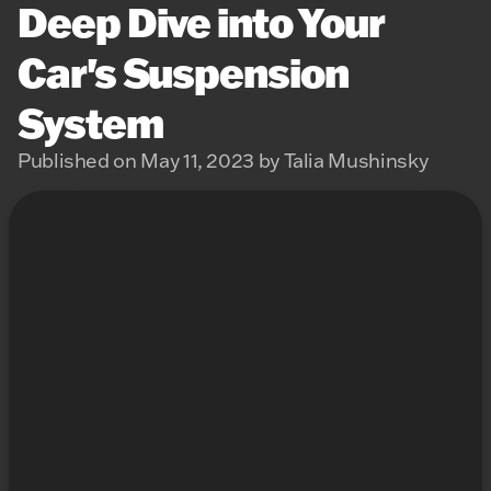
Deep Dive into Your
Car's Suspension
System
Published on May 11, 2023 by Talia Mushinsky