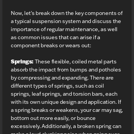
Now, let's break down the key components of
a typical suspension system and discuss the
importance of regular maintenance, as well
as common issues that can arise if a
component breaks or wears out:
Springs:
These flexible, coiled metal parts
absorb the impact from bumps and potholes
by compressing and expanding. There are
different types of springs, such as coil
springs, leaf springs, and torsion bars, each
with its own unique design and application. If
a spring breaks or weakens, your car may sag,
bottom out more easily, or bounce
excessively. Additionally, a broken spring can