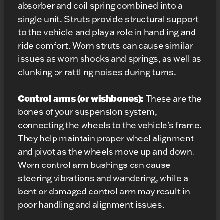
absorber and coil spring combined into a
single unit. Struts provide structural support
to the vehicle and play a role in handling and
ride comfort. Worn struts can cause similar
issues as worn shocks and springs, as well as
clunking or rattling noises during turns.
Control arms (or wishbones):
These are the
bones of your suspension system,
connecting the wheels to the vehicle's frame.
They help maintain proper wheel alignment
and pivot as the wheels move up and down.
Worn control arm bushings can cause
steering vibrations and wandering, while a
bent or damaged control arm may result in
poor handling and alignment issues.