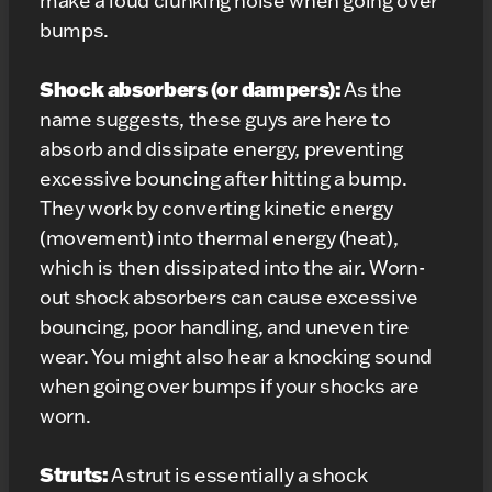
make a loud clunking noise when going over
bumps.
Shock absorbers (or dampers):
As the
name suggests, these guys are here to
absorb and dissipate energy, preventing
excessive bouncing after hitting a bump.
They work by converting kinetic energy
(movement) into thermal energy (heat),
which is then dissipated into the air. Worn-
out shock absorbers can cause excessive
bouncing, poor handling, and uneven tire
wear. You might also hear a knocking sound
when going over bumps if your shocks are
worn.
Struts:
A strut is essentially a shock