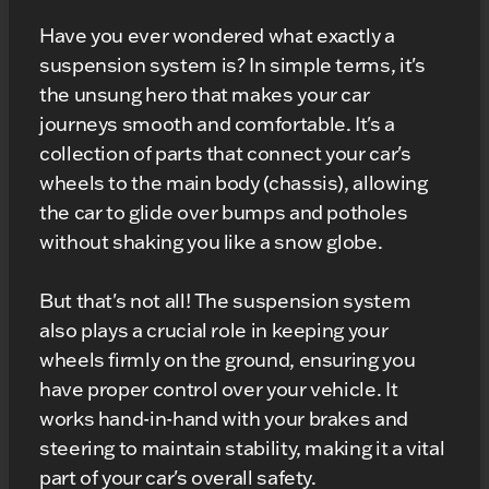
Have you ever wondered what exactly a
suspension system is? In simple terms, it's
the unsung hero that makes your car
journeys smooth and comfortable. It's a
collection of parts that connect your car's
wheels to the main body (chassis), allowing
the car to glide over bumps and potholes
without shaking you like a snow globe.
But that's not all! The suspension system
also plays a crucial role in keeping your
wheels firmly on the ground, ensuring you
have proper control over your vehicle. It
works hand-in-hand with your brakes and
steering to maintain stability, making it a vital
part of your car's overall safety.