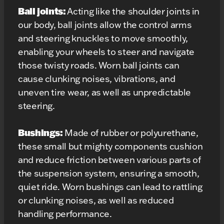
Ball joints:
Acting like the shoulder joints in
our body, ball joints allow the control arms
and steering knuckles to move smoothly,
enabling your wheels to steer and navigate
those twisty roads. Worn ball joints can
cause clunking noises, vibrations, and
uneven tire wear, as well as unpredictable
steering.
Bushings:
Made of rubber or polyurethane,
these small but mighty components cushion
and reduce friction between various parts of
the suspension system, ensuring a smooth,
quiet ride. Worn bushings can lead to rattling
or clunking noises, as well as reduced
handling performance.