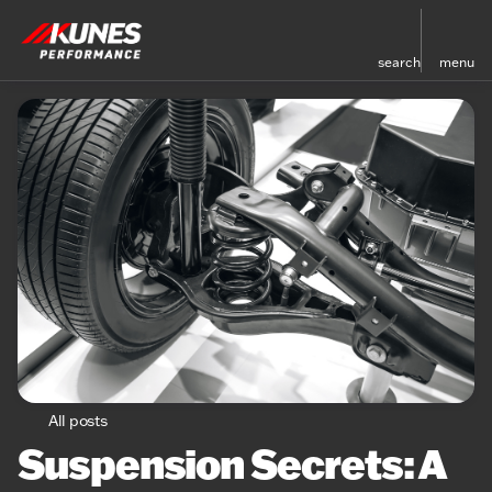
search
menu
All posts
Suspension Secrets: A