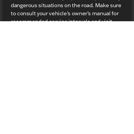
dangerous situations on the road. Make sure
to consult your vehicle's owner's manual for
recommended service intervals and visit
local Kunes Service Center
your
, if you
notice any of the symptoms mentioned
above.