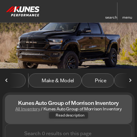
search
menu
sort
filter
find
to top
Make & Model
Price
Mile
Kunes Auto Group of Morrison Inventory
All Inventory
/
Kunes Auto Group of Morrison Inventory
Discover the amazing inventor
Read description