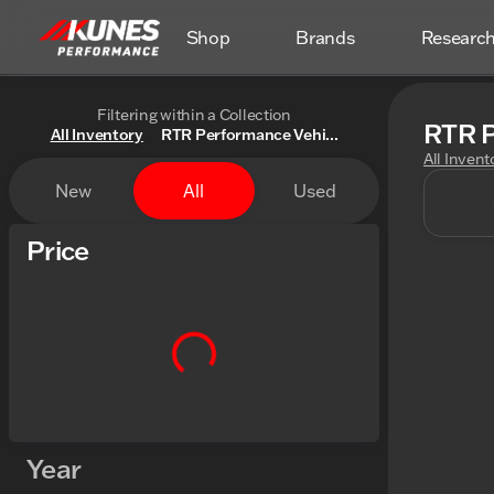
Shop
Brands
Researc
Filtering within a Collection
RTR P
All Inventory
RTR Performance Vehi...
All Invent
New
All
Used
Price
Year