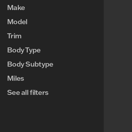
Make
Model
Trim
Body Type
Body Subtype
Miles
See all filters