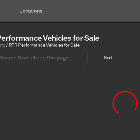
h
Locations
erformance Vehicles for Sale
ory
/
RTR Performance Vehicles for Sale
Sort