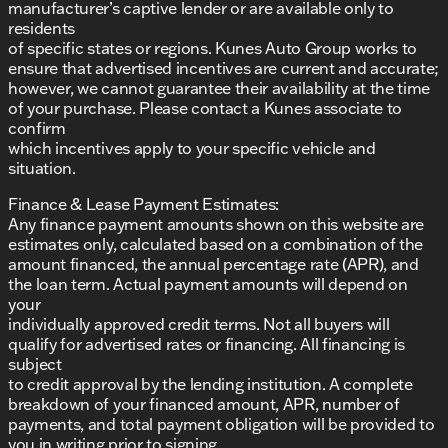
manufacturer’s captive lender or are available only to
confidence!
residents
Description is written by Ai based on information
of specific states or regions. Kunes Auto Group works to
provided about the vehicle. Ai is new and can be
ensure that advertised incentives are current and accurate;
incorrect. Please verify vehicle details with the
however, we cannot guarantee their availability at the time
dealership.
of your purchase. Please contact a Kunes associate to
confirm
which incentives apply to your specific vehicle and
situation.
Finance & Lease Payment Estimates:
Any finance payment amounts shown on this website are
estimates only, calculated based on a combination of the
amount financed, the annual percentage rate (APR), and
the loan term. Actual payment amounts will depend on
your
individually approved credit terms. Not all buyers will
qualify for advertised rates or financing. All financing is
subject
to credit approval by the lending institution. A complete
breakdown of your financed amount, APR, number of
payments, and total payment obligation will be provided to
you in writing prior to signing.