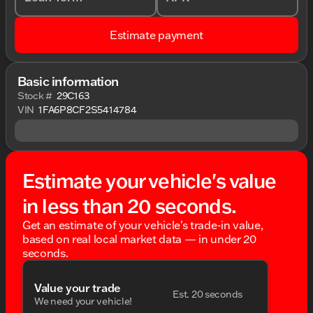
Estimate payment
Basic information
Stock #
29C163
VIN
1FA6P8CF2S5414784
Estimate your vehicle's value
in less than 20 seconds.
Get an estimate of your vehicle's trade-in value,
based on real local market data — in under 20
seconds.
Value your trade
Est. 20 seconds
We need your vehicle!