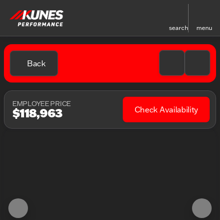
search
menu
Back
EMPLOYEE PRICE
Check Availability
$118,963