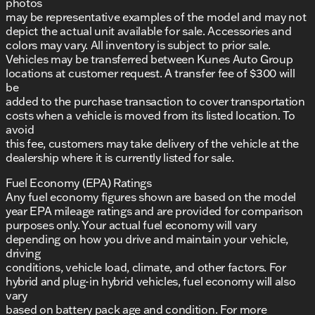
photos
may be representative examples of the model and may not
depict the actual unit available for sale. Accessories and
colors may vary. All inventory is subject to prior sale.
Vehicles may be transferred between Kunes Auto Group
locations at customer request. A transfer fee of $300 will
be
added to the purchase transaction to cover transportation
costs when a vehicle is moved from its listed location. To
avoid
this fee, customers may take delivery of the vehicle at the
dealership where it is currently listed for sale.
Fuel Economy (EPA) Ratings
Any fuel economy figures shown are based on the model
year EPA mileage ratings and are provided for comparison
purposes only. Your actual fuel economy will vary
depending on how you drive and maintain your vehicle,
driving
conditions, vehicle load, climate, and other factors. For
hybrid and plug-in hybrid vehicles, fuel economy will also
vary
based on battery pack age and condition. For more