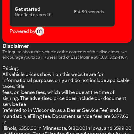
Power windows and remote keyless entry
Get started
Est. 90 seconds
No effect on credit!
Safety and Security:
Dual front and side impact airbags
Powered by
Emergency communication system: 911 Assist
Disclaimer
Rear parking sensors and exterior rear parking
To inquire about this vehicle or the contents of this disclaimer, we
camera
encourage you to call
Kunes Ford of East Moline
at
(309) 302-4167
.
Brake assist and electronic stability control
Pricing:
All vehicle prices shown on this website are for
Low tire pressure warning system
informational purposes only and do not include applicable
taxes, title
Modern Exterior:
fees, or license fees, which will be due at the time of
Body-color bumpers and power door mirrors
signing. The advertised price does include our document
service fee
Stylish spoiler for enhanced aerodynamics
(referred to in Wisconsin as a Dealer Service Fee) and a
mandatory eFiling fee. Document service fees are $377.63
Rain-sensing wipers and auto high-beam
in
headlights
Illinois, $350.00 in Minnesota, $180.00 in Iowa, and $599.00
in Wisconsin. The eFiling fee displayed assumes the buyer