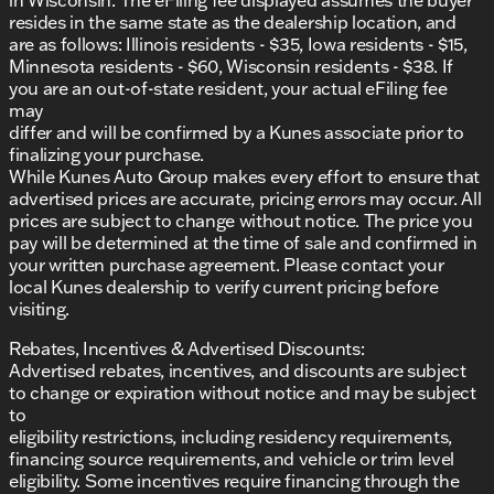
Additional Features:
resides in the same state as the dealership location, and
are as follows: Illinois residents - $35, Iowa residents - $15,
AM/FM stereo with steering wheel-mounted
Minnesota residents - $60, Wisconsin residents - $38. If
audio controls
you are an out-of-state resident, your actual eFiling fee
Alloy wheels for added durability
may
differ and will be confirmed by a Kunes associate prior to
Split folding rear seat for extra storage flexibility
finalizing your purchase.
While Kunes Auto Group makes every effort to ensure that
Illuminated entry and overhead console for
advertised prices are accurate, pricing errors may occur. All
convenience
prices are subject to change without notice. The price you
pay will be determined at the time of sale and confirmed in
At Kunes Ford of East Moline, not only do you
your written purchase agreement. Please contact your
experience exceptional performance, but every new
local Kunes dealership to verify current pricing before
Mustang also comes with a Lifetime "No Fear"
visiting.
Warranty and the convenience of At Home Courtesy
Delivery. We invite you to schedule a test drive today
Rebates, Incentives & Advertised Discounts:
and discover why our dealership has been honored
Advertised rebates, incentives, and discounts are subject
as DealerRater.com Dealer of the Year 10 times.
to change or expiration without notice and may be subject
to
🚗 Visit us in East Moline and become part of the
eligibility restrictions, including residency requirements,
Ford Mustang legend. Contact us via call, email, or
financing source requirements, and vehicle or trim level
live chat for more information and to arrange your
eligibility. Some incentives require financing through the
visit. Get ready to embrace the road with