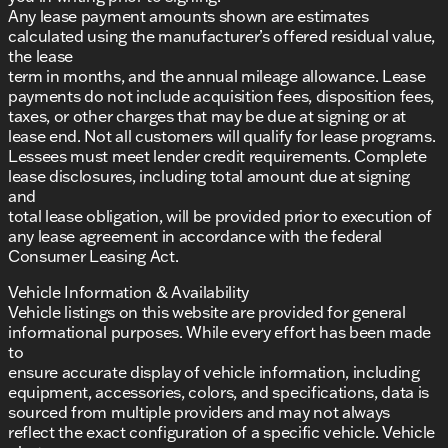
Any lease payment amounts shown are estimates
calculated using the manufacturer’s offered residual value,
the lease
term in months, and the annual mileage allowance. Lease
payments do not include acquisition fees, disposition fees,
taxes, or other charges that may be due at signing or at
lease end. Not all customers will qualify for lease programs.
Lessees must meet lender credit requirements. Complete
lease disclosures, including total amount due at signing
and
total lease obligation, will be provided prior to execution of
any lease agreement in accordance with the federal
Consumer Leasing Act.
Vehicle Information & Availability
Vehicle listings on this website are provided for general
informational purposes. While every effort has been made
to
ensure accurate display of vehicle information, including
equipment, accessories, colors, and specifications, data is
sourced from multiple providers and may not always
reflect the exact configuration of a specific vehicle. Vehicle