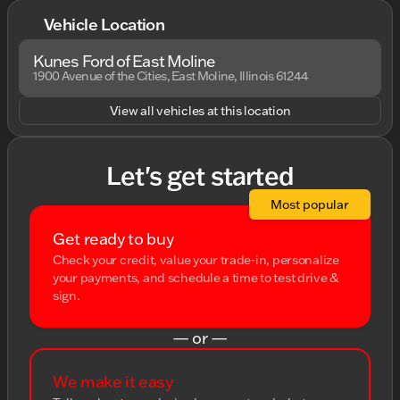
Vehicle Location
Kunes Ford of East Moline
1900 Avenue of the Cities, East Moline, Illinois 61244
View all vehicles at this location
Let's get started
Most popular
Get ready to buy
Check your credit, value your trade-in, personalize
your payments, and schedule a time to test drive &
sign.
— or —
We make it easy