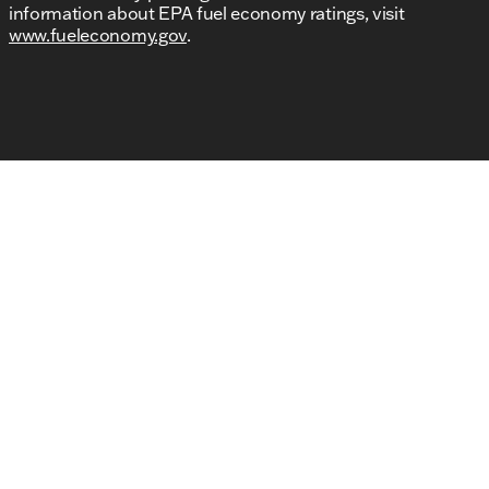
information about EPA fuel economy ratings, visit
www.fueleconomy.gov
.