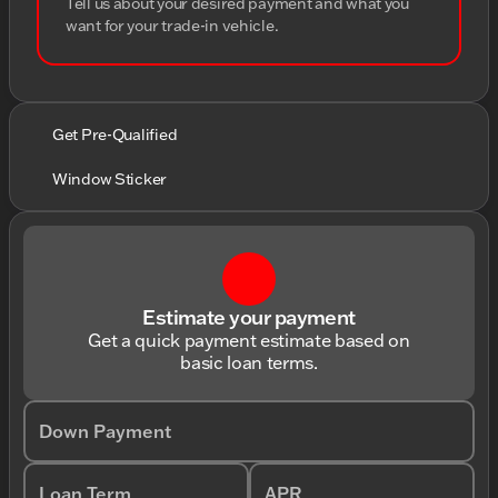
Tell us about your desired payment and what you
want for your trade-in vehicle.
Get Pre-Qualified
Window Sticker
Estimate your payment
Get a quick payment estimate based on
basic loan terms.
Down Payment
Loan Term
APR