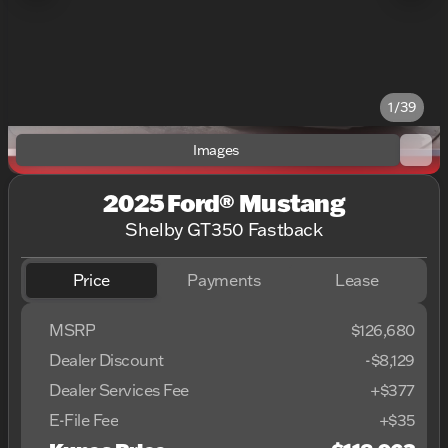
1/39
Images
2025 Ford® Mustang
Shelby GT350 Fastback
Price
Payments
Lease
MSRP
$126,680
Dealer Discount
-$8,129
Dealer Services Fee
+$377
E-File Fee
+$35