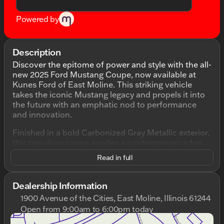
Powered by
Description
Discover the epitome of power and style with the all-
new 2025 Ford Mustang Coupe, now available at
Kunes Ford of East Moline. This striking vehicle
takes the iconic Mustang legacy and propels it into
the future with an emphatic nod to performance
and innovation.
Finished in a bold Carbonized Gray Metallic exterior,
this two-door coupe exudes a contemporary edge.
Step inside to find the refined Black Onyx leather-
Read in full
trimmed interior, crafted for comfort and
sophistication. With its automatic transmission and
a robust 5.0L V8 Ti-VCT engine, this Mustang is
Dealership Information
engineered to deliver an exhilarating drive, boasting
1900 Avenue of the Cities, East Moline, Illinois 61244
15 MPG in the city and 24 MPG on the highway.
Open from 9:00am to 6:00pm today
Sunday
Closed
Key Features: