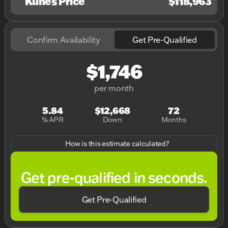
Kunes Price
$118,963
Confirm Availability
Get Pre-Qualified
$1,746
per month
5.84
$12,668
72
% APR
Down
Months
How is this estimate calculated?
Get pre-qualified in seconds.
Get Pre-Qualified