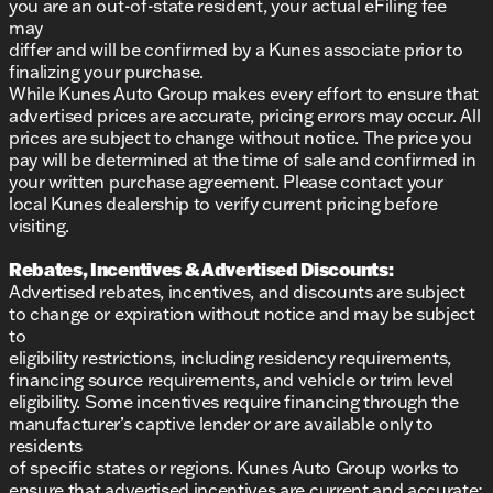
dealership.
you are an out-of-state resident, your actual eFiling fee
may
differ and will be confirmed by a Kunes associate prior to
finalizing your purchase.
While Kunes Auto Group makes every effort to ensure that
advertised prices are accurate, pricing errors may occur. All
prices are subject to change without notice. The price you
pay will be determined at the time of sale and confirmed in
your written purchase agreement. Please contact your
local Kunes dealership to verify current pricing before
visiting.
Rebates, Incentives & Advertised Discounts:
Advertised rebates, incentives, and discounts are subject
to change or expiration without notice and may be subject
to
eligibility restrictions, including residency requirements,
financing source requirements, and vehicle or trim level
eligibility. Some incentives require financing through the
manufacturer’s captive lender or are available only to
residents
of specific states or regions. Kunes Auto Group works to
ensure that advertised incentives are current and accurate;