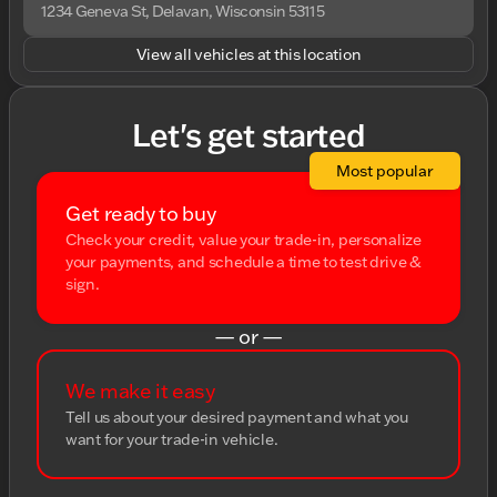
1234 Geneva St, Delavan, Wisconsin 53115
View all vehicles at this location
Let's get started
Most popular
Get ready to buy
Check your credit, value your trade-in, personalize
your payments, and schedule a time to test drive &
sign.
— or —
We make it easy
Tell us about your desired payment and what you
want for your trade-in vehicle.