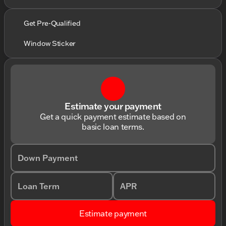
Get Pre-Qualified
Window Sticker
Estimate your payment
Get a quick payment estimate based on
basic loan terms.
Down Payment
Loan Term
APR
Estimate payment