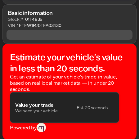
Basic information
Stock #
01T4835
VIN
1FTFW1RJ0TFA03430
Estimate your vehicle's value
in less than 20 seconds.
Get an estimate of your vehicle's trade-in value,
based on real local market data — in under 20
seconds.
Value your trade
Est. 20 seconds
We need your vehicle!
Powered by