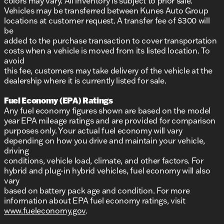
colors may vary. All inventory is subject to prior sale.
Vehicles may be transferred between Kunes Auto Group
locations at customer request. A transfer fee of $300 will
be
added to the purchase transaction to cover transportation
costs when a vehicle is moved from its listed location. To
avoid
this fee, customers may take delivery of the vehicle at the
dealership where it is currently listed for sale.
Fuel Economy (EPA) Ratings
Any fuel economy figures shown are based on the model
year EPA mileage ratings and are provided for comparison
purposes only. Your actual fuel economy will vary
depending on how you drive and maintain your vehicle,
driving
conditions, vehicle load, climate, and other factors. For
hybrid and plug-in hybrid vehicles, fuel economy will also
vary
based on battery pack age and condition. For more
information about EPA fuel economy ratings, visit
www.fueleconomy.gov
.