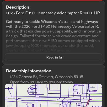
Description
2026 Ford F-150 Hennessey Velociraptor R 1000+HP
Get ready to tackle Wisconsin's trails and highways
with the 2026 Ford F-150 Hennessey Velociraptor R,
a truck that exudes power, capability, and innovative
design. Tailored for those who crave adventure and
performance, this new F-150 comes equipped with a
jaw-dropping 1000+ horsepower under the hood,
thanks to its robust 5.2L V8 engine.
Read in full
In its striking Oxford White exterior, complemented
by a sleek Black interior, this truck stands out with
its commanding presence on the road. Equipped
Dealership Information
with a 10-Speed Automatic transmission and 4WD,
1234 Geneva St, Delavan, Wisconsin 53115
it’s built to conquer any terrain, making it perfect for
Open from 9:00am to 8:00pm today
both off-road escapades and highway cruising.
Sunday
Closed
Monday
9:00am - 8:00pm
The 4D SuperCrew body style ensures ample space
Tuesday
9:00am - 8:00pm
for you and your passengers, bringing both comfort
Wednesday
9:00am - 8:00pm
and functionality. Plus, the Hennessey Velociraptor
Thursday
9:00am - 8:00pm
R comes with top-notch safety and convenience