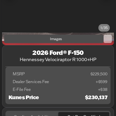
1/35
Images
2026 Ford® F-150
Hennessey Velociraptor R 1000+HP
MSRP
$229,500
Dealer Services Fee
+$599
E-File Fee
+$38
Kunes Price
$230,137