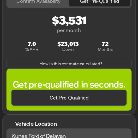
Confirm Availability
Get Pre-Qualified
$3,531
per month
7.0
$23,013
72
% APR
Down
Months
How is this estimate calculated?
Get pre-qualified in seconds.
Get Pre-Qualified
Vehicle Location
Kunes Ford of Delavan