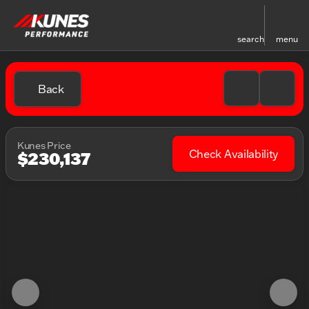
search
menu
Back
Kunes Price
Check Availability
$230,137