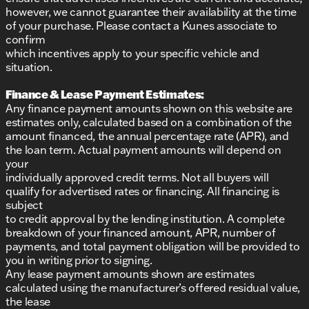
however, we cannot guarantee their availability at the time
of your purchase. Please contact a Kunes associate to
confirm
which incentives apply to your specific vehicle and
situation.
Finance & Lease Payment Estimates:
Any finance payment amounts shown on this website are
estimates only, calculated based on a combination of the
amount financed, the annual percentage rate (APR), and
the loan term. Actual payment amounts will depend on
your
individually approved credit terms. Not all buyers will
qualify for advertised rates or financing. All financing is
subject
to credit approval by the lending institution. A complete
breakdown of your financed amount, APR, number of
payments, and total payment obligation will be provided to
you in writing prior to signing.
Any lease payment amounts shown are estimates
calculated using the manufacturer’s offered residual value,
the lease