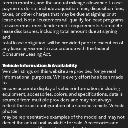
term in months, and the annual mileage allowance. Lease
payments do not include acquisition fees, disposition fees,
taxes, or other charges that may be due at signing or at
lease end. Not all customers will qualify for lease programs.
Lessees must meet lender credit requirements. Complete
lease disclosures, including total amount due at signing
and
total lease obligation, will be provided prior to execution of
any lease agreement in accordance with the federal
Consumer Leasing Act.
Vehicle Information & Availability
Vehicle listings on this website are provided for general
informational purposes. While every effort has been made
to
ensure accurate display of vehicle information, including
equipment, accessories, colors, and specifications, data is
sourced from multiple providers and may not always
reflect the exact configuration of a specific vehicle. Vehicle
photos
may be representative examples of the model and may not
depict the actual unit available for sale. Accessories and