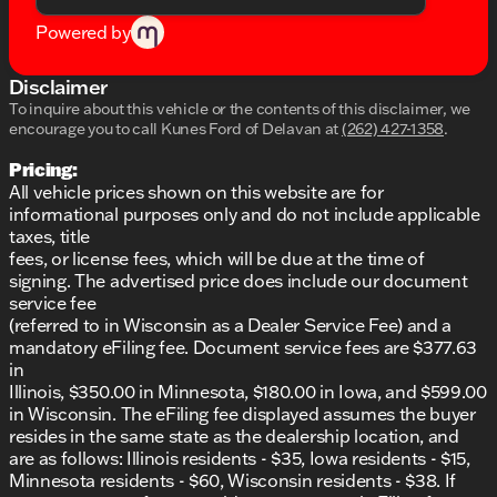
added safety
Low tire pressure warning feature
Powered by
Traction control to maintain grip on slippery
surfaces
Disclaimer
Additional Perks:
To inquire about this vehicle or the contents of this disclaimer, we
encourage you to call
Kunes Ford of Delavan
at
(262) 427-1358
.
Exclusive Lifetime Warranty at no additional cost
Pricing:
First oil change and at-home courtesy delivery
All vehicle prices shown on this website are for
included
informational purposes only and do not include applicable
Experience our award-winning dealership
taxes, title
reliability and honesty
fees, or license fees, which will be due at the time of
This beast of a truck, with its bold capabilities and
signing. The advertised price does include our document
technological advancements, is everything you've
service fee
been looking for in a vehicle. 🌟 Visit us at Kunes
(referred to in Wisconsin as a Dealer Service Fee) and a
Ford of Delavan, or give us a call to schedule a test
mandatory eFiling fee. Document service fees are $377.63
drive today. Let us show you why we're the trusted
in
Ford dealer in Delavan and the surrounding
Illinois, $350.00 in Minnesota, $180.00 in Iowa, and $599.00
Wisconsin area.
in Wisconsin. The eFiling fee displayed assumes the buyer
Description is written by Ai based on information
resides in the same state as the dealership location, and
provided about the vehicle. Ai is new and can be
are as follows: Illinois residents - $35, Iowa residents - $15,
incorrect. Please verify vehicle details with the
Minnesota residents - $60, Wisconsin residents - $38. If