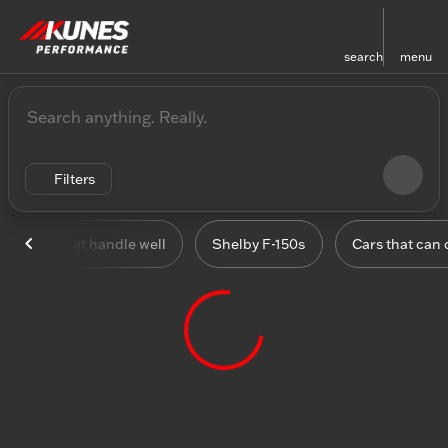
search
menu
Vehicles for Sale at Kunes
sort
filter
find
to top
Filters
Cars that handle well
Shelby F-150s
Cars that can 