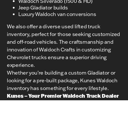
Waldoch Silverado (1500 & HD)
Jeep Gladiator builds
Luxury Waldoch van conversions
We also offer a diverse used lifted truck
inventory, perfect for those seeking customized
and off-road vehicles. The craftsmanship and
innovation of Waldoch Crafts in customizing
Chevrolet trucks ensure a superior driving
experience.
Whether you’re building a custom Gladiator or
looking for a pre-built package, Kunes Waldoch
inventory has something for every lifestyle.
Kunes – Your Premier Waldoch Truck Dealer
At Kunes, we’re proud to be a trusted Waldoch
truck dealer, helping customers across the
region access high-end lifted trucks and custom
van conversions. Our team provides: