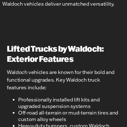
Waldoch vehicles deliver unmatched versatility.
Lifted Trucks by Waldoch:
Exterior Features
Waldoch vehicles are known for their bold and
functional upgrades. Key Waldoch truck
features include:
Professionally installed lift kits and
upgraded suspension systems
Off-road all-terrain or mud-terrain tires and
custom alloy wheels
Heavy-duty bumpers, custom Waldoch