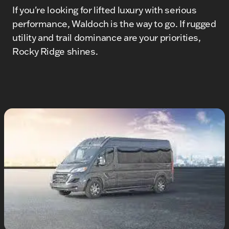
If you're looking for lifted luxury with serious
performance, Waldoch is the way to go. If rugged
utility and trail dominance are your priorities,
Rocky Ridge shines.