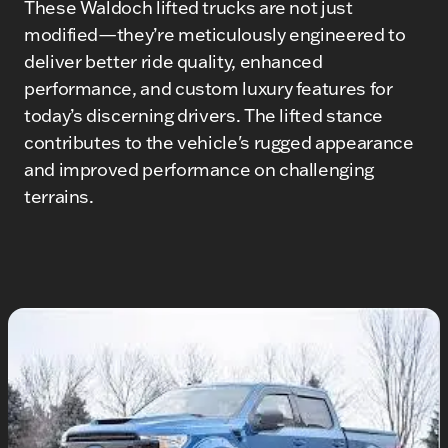
These Waldoch lifted trucks are not just
modified—they’re meticulously engineered to
deliver better ride quality, enhanced
performance, and custom luxury features for
today’s discerning drivers. The lifted stance
contributes to the vehicle's rugged appearance
and improved performance on challenging
terrains.