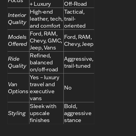
Focus
+ Luxury
Off-Road
High-end
Tactical,
Interior
leather, tech,
trail-
Quality
and comfort
oriented
Ford, RAM,
Models
Ford, RAM,
Chevy, GMC,
Offered
Chevy, Jeep
Jeep, Vans
Refined,
Ride
Aggressive,
balanced
Quality
trail-tuned
on/off-road
Yes – luxury
Van
travel and
No
Options
executive
vans
Sleek with
Bold,
Styling
upscale
aggressive
finishes
stance