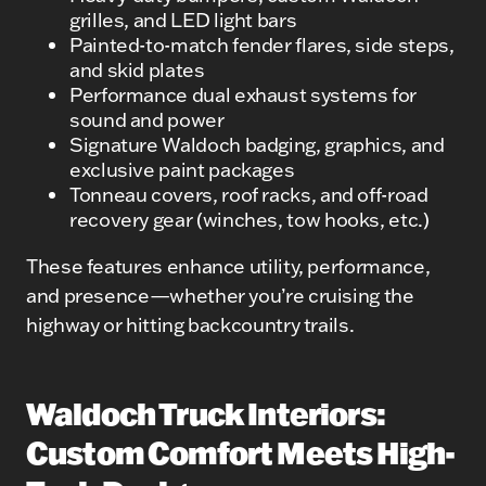
grilles, and LED light bars
Painted-to-match fender flares, side steps,
and skid plates
Performance dual exhaust systems for
sound and power
Signature Waldoch badging, graphics, and
exclusive paint packages
Tonneau covers, roof racks, and off-road
recovery gear (winches, tow hooks, etc.)
These features enhance utility, performance,
and presence—whether you’re cruising the
highway or hitting backcountry trails.
Waldoch Truck Interiors:
Custom Comfort Meets High-