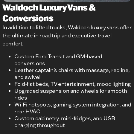
Waldoch Luxury Vans &
Conversions
In addition to lifted trucks, Waldoch luxury vans offer
the ultimate in road trip and executive travel
comfort.
Custom Ford Transit and GM-based
conversions
Leather captain’s chairs with massage, recline,
and swivel
Fold-flat beds, TV entertainment, mood lighting
Upgraded suspension and wheels for smooth
rides
Wi-Fi hotspots, gaming system integration, and
rear HVAC
Custom cabinetry, mini-fridges, and USB
charging throughout