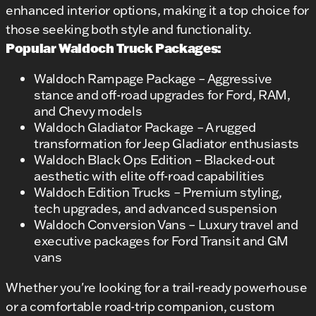
enhanced interior options, making it a top choice for
those seeking both style and functionality.
Popular Waldoch Truck Packages:
Waldoch Rampage Package – Aggressive
stance and off-road upgrades for Ford, RAM,
and Chevy models
Waldoch Gladiator Package – A rugged
transformation for Jeep Gladiator enthusiasts
Waldoch Black Ops Edition – Blacked-out
aesthetic with elite off-road capabilities
Waldoch Edition Trucks – Premium styling,
tech upgrades, and advanced suspension
Waldoch Conversion Vans – Luxury travel and
executive packages for Ford Transit and GM
vans
Whether you're looking for a trail-ready powerhouse
or a comfortable road-trip companion, custom