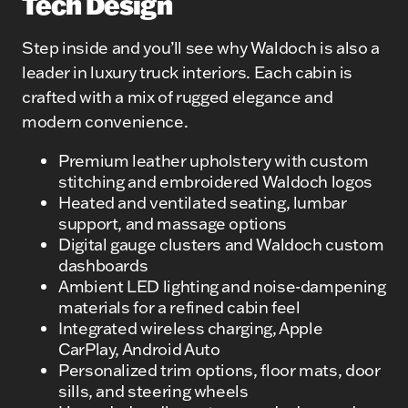
Tech Design
Step inside and you’ll see why Waldoch is also a
leader in luxury truck interiors. Each cabin is
crafted with a mix of rugged elegance and
modern convenience.
Premium leather upholstery with custom
stitching and embroidered Waldoch logos
Heated and ventilated seating, lumbar
support, and massage options
Digital gauge clusters and Waldoch custom
dashboards
Ambient LED lighting and noise-dampening
materials for a refined cabin feel
Integrated wireless charging, Apple
CarPlay, Android Auto
Personalized trim options, floor mats, door
sills, and steering wheels