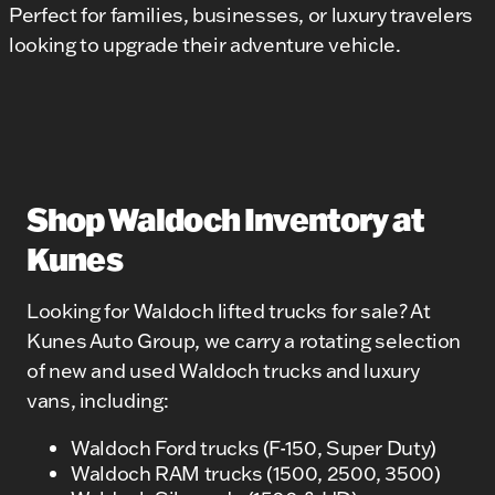
Perfect for families, businesses, or luxury travelers
looking to upgrade their adventure vehicle.
Shop Waldoch Inventory at
Kunes
Looking for Waldoch lifted trucks for sale? At
Kunes Auto Group, we carry a rotating selection
of new and used Waldoch trucks and luxury
vans, including:
Waldoch Ford trucks (F-150, Super Duty)
Waldoch RAM trucks (1500, 2500, 3500)