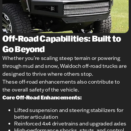
Off-Road Capabilities: Built to
Go Beyond
Whether you’re scaling steep terrain or powering
through mud and snow, Waldoch off-road trucks are
designed to thrive where others stop.
These off-road enhancements also contribute to
the overall safety of the vehicle.
Core Off-Road Enhancements:
Lifted suspension and steering stabilizers for
better articulation
Reinforced 4x4 drivetrains and upgraded axles
High-performance shocks, struts, and control