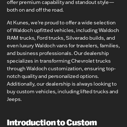
offer premium capability and standout style—
both on and off the road.
At Kunes, we’re proud to offer a wide selection
of Waldoch upfitted vehicles, including Waldoch
RAM trucks, Ford trucks, Silverado builds, and
even luxury Waldoch vans for travelers, families,
and business professionals. Our dealership
specializes in transforming Chevrolet trucks
through Waldoch customization, ensuring top-
notch quality and personalized options.
Additionally, our dealership is always looking to
buy custom vehicles, including lifted trucks and
Jeeps.
Introduction to Custom