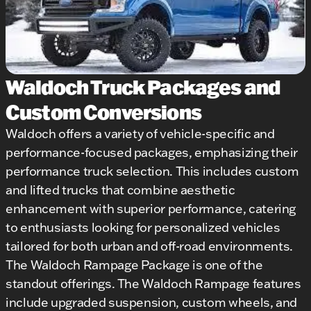
Waldoch Truck Packages and
Custom Conversions
Waldoch offers a variety of vehicle-specific and
performance-focused packages, emphasizing their
performance truck selection. This includes custom
and lifted trucks that combine aesthetic
enhancement with superior performance, catering
to enthusiasts looking for personalized vehicles
tailored for both urban and off-road environments.
The Waldoch Rampage Package is one of the
standout offerings. The Waldoch Rampage features
include upgraded suspension, custom wheels, and