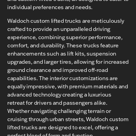
individual preferences and needs.
Waldoch custom lifted trucks are meticulously
crafted to provide an unparalleled driving
experience, combining superior performance,
comfort, and durability. These trucks feature
enhancements such as lift kits, suspension
upgrades, and larger tires, allowing for increased
ground clearance and improved off-road
capabilities. The interior customizations are
equally impressive, with premium materials and
advanced technology creating a luxurious
retreat for drivers and passengers alike.
Whether navigating challenging terrain or
cruising through urban streets, Waldoch custom
lifted trucks are designed to excel, offering a
perfect blend of form and function.