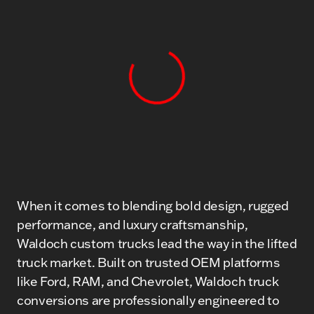
View 0 in stock
When it comes to blending bold design, rugged
performance, and luxury craftsmanship,
Waldoch custom trucks lead the way in the lifted
truck market. Built on trusted OEM platforms
like Ford, RAM, and Chevrolet, Waldoch truck
conversions are professionally engineered to