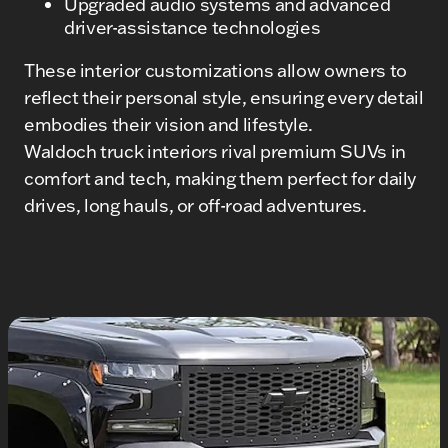
Upgraded audio systems and advanced
driver-assistance technologies
These interior customizations allow owners to
reflect their personal style, ensuring every detail
embodies their vision and lifestyle.
Waldoch truck interiors rival premium SUVs in
comfort and tech, making them perfect for daily
drives, long hauls, or off-road adventures.