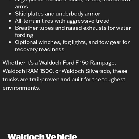
arms
Skid plates and underbody armor
All-terrain tires with aggressive tread
Breather tubes and raised exhausts for water
fording
Optional winches, fog lights, and tow gear for
recovery readiness
Whether it’s a Waldoch Ford F-150 Rampage,
Waldoch RAM 1500, or Waldoch Silverado, these
trucks are trail-proven and built for the toughest
environments.
Waldoch Vehicle