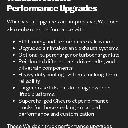
Performance Upgrades
While visual upgrades are impressive, Waldoch
also enhances performance with:
ECU tuning and performance calibration
Upgraded air intakes and exhaust systems
Optional supercharger or turbocharger kits
Reinforced differentials, driveshafts, and
drivetrain components
Heavy-duty cooling systems for long-term
reliability
Larger brake kits for stopping power on
lifted platforms
Supercharged Chevrolet performance
trucks for those seeking enhanced
performance and customization
These Waldoch truck performance upgrades