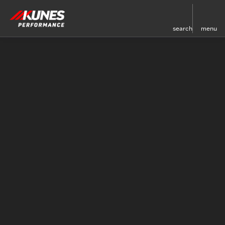
search
menu