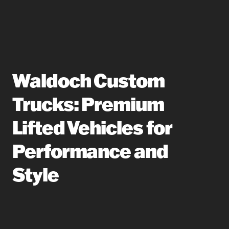
Waldoch Custom
Trucks: Premium
Lifted Vehicles for
Performance and
Style