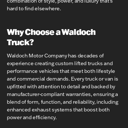
combination of style, power, and luxury that’s
hard to find elsewhere.
Why Choose a Waldoch
Truck?
Waldoch Motor Company has decades of
experience creating custom lifted trucks and
performance vehicles that meet both lifestyle
and commercial demands. Every truck or van is
upfitted with attention to detail and backed by
manufacturer-compliant warranties, ensuring a
blend of form, function, and reliability, including
enhanced exhaust systems that boost both
power and efficiency.