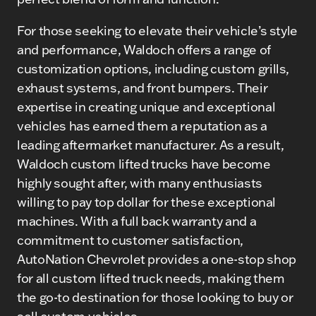
For those seeking to elevate their vehicle’s style
and performance, Waldoch offers a range of
customization options, including custom grills,
exhaust systems, and front bumpers. Their
expertise in creating unique and exceptional
vehicles has earned them a reputation as a
leading aftermarket manufacturer. As a result,
Waldoch custom lifted trucks have become
highly sought after, with many enthusiasts
willing to pay top dollar for these exceptional
machines. With a full back warranty and a
commitment to customer satisfaction,
AutoNation Chevrolet provides a one-stop shop
for all custom lifted truck needs, making them
the go-to destination for those looking to buy or