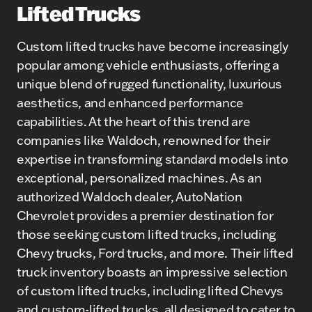
Lifted Trucks
Custom lifted trucks have become increasingly
popular among vehicle enthusiasts, offering a
unique blend of rugged functionality, luxurious
aesthetics, and enhanced performance
capabilities. At the heart of this trend are
companies like Waldoch, renowned for their
expertise in transforming standard models into
exceptional, personalized machines. As an
authorized Waldoch dealer, AutoNation
Chevrolet provides a premier destination for
those seeking custom lifted trucks, including
Chevy trucks, Ford trucks, and more. Their lifted
truck inventory boasts an impressive selection
of custom lifted trucks, including lifted Chevys
and custom-lifted trucks, all designed to cater to