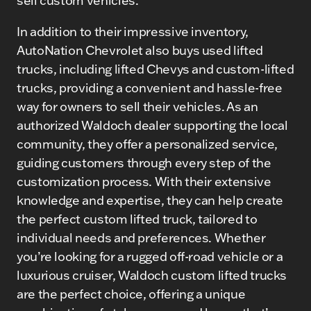
sell custom vehicles.
In addition to their impressive inventory,
AutoNation Chevrolet also buys used lifted
trucks, including lifted Chevys and custom-lifted
trucks, providing a convenient and hassle-free
way for owners to sell their vehicles. As an
authorized Waldoch dealer supporting the local
community, they offer a personalized service,
guiding customers through every step of the
customization process. With their extensive
knowledge and expertise, they can help create
the perfect custom lifted truck, tailored to
individual needs and preferences. Whether
you’re looking for a rugged off-road vehicle or a
luxurious cruiser, Waldoch custom lifted trucks
are the perfect choice, offering a unique