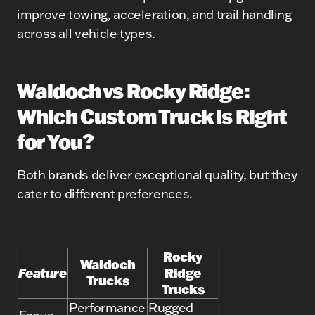
improve towing, acceleration, and trail handling
across all vehicle types.
Waldoch vs Rocky Ridge:
Which Custom Truck is Right
for You?
Both brands deliver exceptional quality, but they
cater to different preferences.
Rocky
Waldoch
Feature
Ridge
Trucks
Trucks
Performance
Rugged