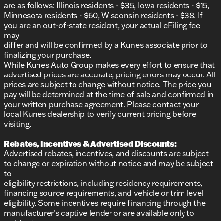
are as follows: Illinois residents - $35, Iowa residents - $15,
Minnesota residents - $60, Wisconsin residents - $38. If
you are an out-of-state resident, your actual eFiling fee
may
differ and will be confirmed by a Kunes associate prior to
finalizing your purchase.
While Kunes Auto Group makes every effort to ensure that
advertised prices are accurate, pricing errors may occur. All
prices are subject to change without notice. The price you
pay will be determined at the time of sale and confirmed in
your written purchase agreement. Please contact your
local Kunes dealership to verify current pricing before
visiting.
Rebates, Incentives & Advertised Discounts:
Advertised rebates, incentives, and discounts are subject
to change or expiration without notice and may be subject
to
eligibility restrictions, including residency requirements,
financing source requirements, and vehicle or trim level
eligibility. Some incentives require financing through the
manufacturer’s captive lender or are available only to