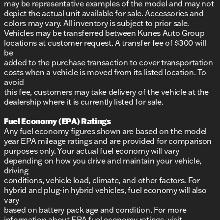
may be representative examples of the model and may not
depict the actual unit available for sale. Accessories and
colors may vary. All inventory is subject to prior sale.
Vehicles may be transferred between Kunes Auto Group
locations at customer request. A transfer fee of $300 will
be
added to the purchase transaction to cover transportation
costs when a vehicle is moved from its listed location. To
avoid
this fee, customers may take delivery of the vehicle at the
dealership where it is currently listed for sale.
Fuel Economy (EPA) Ratings
Any fuel economy figures shown are based on the model
year EPA mileage ratings and are provided for comparison
purposes only. Your actual fuel economy will vary
depending on how you drive and maintain your vehicle,
driving
conditions, vehicle load, climate, and other factors. For
hybrid and plug-in hybrid vehicles, fuel economy will also
vary
based on battery pack age and condition. For more
information about EPA fuel economy ratings, visit