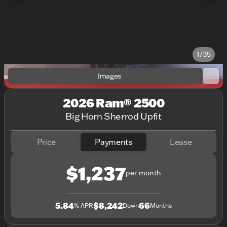
1/35
Images
2026 Ram® 2500
Big Horn Sherrod Upfit
Price
Payments
Lease
$1,237
per month
5.84
$8,242
66
% APR
Down
Months