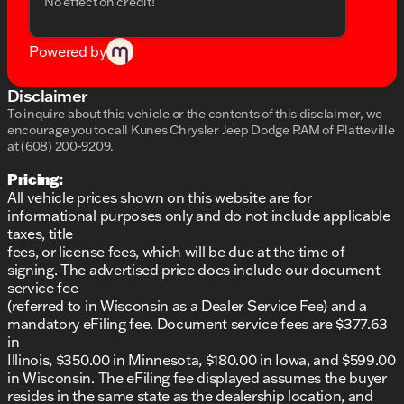
No effect on credit!
At Kunes Chrysler Dodge Jeep RAM of Platteville, we
provide more than just vehicles; we offer the
Powered by
promise of quality and reliability. Come visit us in
Platteville to experience this Capable Truck
firsthand. Schedule a test drive today and allow
Disclaimer
yourself to feel the power and refinement this truck
To inquire about this vehicle or the contents of this disclaimer, we
brings to any journey. For more information or to
encourage you to call
Kunes Chrysler Jeep Dodge RAM of Platteville
confirm availability, don't hesitate to contact our
at
(608) 200-9209
.
friendly and knowledgeable team.
Pricing:
We are proud to serve the Platteville, Wisconsin
All vehicle prices shown on this website are for
community and beyond, offering a dealership
informational purposes only and do not include applicable
experience that values honesty, integrity, and
taxes, title
community ties. Join our family and see why we've
fees, or license fees, which will be due at the time of
been honored with DealerRater.com's Dealer of the
signing. The advertised price does include our document
Year recognition multiple times. Let us be a part of
service fee
your next adventure with the 2026 Ram 2500 Big
(referred to in Wisconsin as a Dealer Service Fee) and a
Horn!
mandatory eFiling fee. Document service fees are $377.63
Description is written by Ai based on information
in
provided about the vehicle. Ai is new and can be
Illinois, $350.00 in Minnesota, $180.00 in Iowa, and $599.00
incorrect. Please verify vehicle details with the
in Wisconsin. The eFiling fee displayed assumes the buyer
dealership.
resides in the same state as the dealership location, and