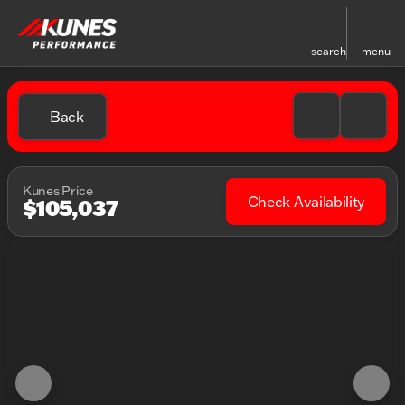
search
menu
Back
Kunes Price
Check Availability
$105,037