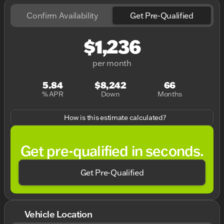
Confirm Availability
Get Pre-Qualified
$1,236
per month
5.84
$8,242
66
% APR
Down
Months
How is this estimate calculated?
Get pre-qualified in seconds.
Get Pre-Qualified
Vehicle Location