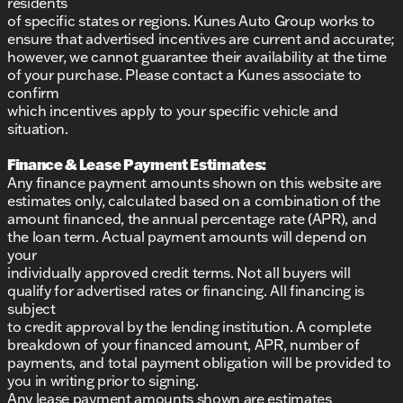
residents
of specific states or regions. Kunes Auto Group works to
ensure that advertised incentives are current and accurate;
however, we cannot guarantee their availability at the time
of your purchase. Please contact a Kunes associate to
confirm
which incentives apply to your specific vehicle and
situation.
Finance & Lease Payment Estimates:
Any finance payment amounts shown on this website are
estimates only, calculated based on a combination of the
amount financed, the annual percentage rate (APR), and
the loan term. Actual payment amounts will depend on
your
individually approved credit terms. Not all buyers will
qualify for advertised rates or financing. All financing is
subject
to credit approval by the lending institution. A complete
breakdown of your financed amount, APR, number of
payments, and total payment obligation will be provided to
you in writing prior to signing.
Any lease payment amounts shown are estimates