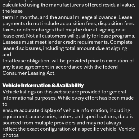
calculated using the manufacturer’s offered residual value,
the lease
term in months, and the annual mileage allowance. Lease
payments do not include acquisition fees, disposition fees,
taxes, or other charges that may be due at signing or at
lease end. Not all customers will qualify for lease programs.
Lessees must meet lender credit requirements. Complete
lease disclosures, including total amount due at signing
and
total lease obligation, will be provided prior to execution of
any lease agreement in accordance with the federal
Consumer Leasing Act.
Vehicle Information & Availability
Vehicle listings on this website are provided for general
informational purposes. While every effort has been made
to
ensure accurate display of vehicle information, including
equipment, accessories, colors, and specifications, data is
sourced from multiple providers and may not always
reflect the exact configuration of a specific vehicle. Vehicle
photos