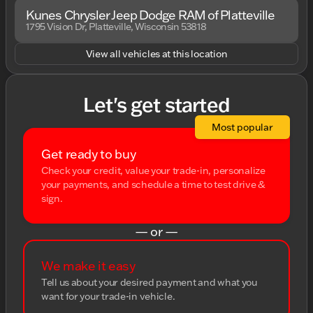
Kunes Chrysler Jeep Dodge RAM of Platteville
1795 Vision Dr, Platteville, Wisconsin 53818
View all vehicles at this location
Let's get started
Most popular
Get ready to buy
Check your credit, value your trade-in, personalize
your payments, and schedule a time to test drive &
sign.
— or —
We make it easy
Tell us about your desired payment and what you
want for your trade-in vehicle.