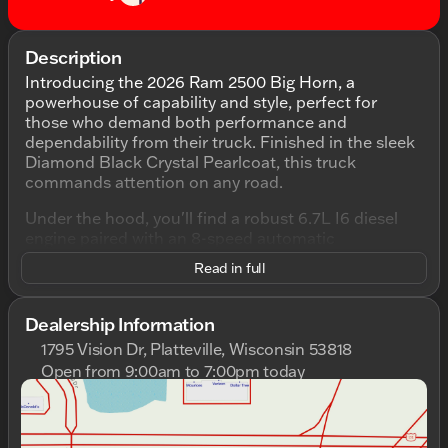
Description
Introducing the 2026 Ram 2500 Big Horn, a
powerhouse of capability and style, perfect for
those who demand both performance and
dependability from their truck. Finished in the sleek
Diamond Black Crystal Pearlcoat, this truck
commands attention on any road.
Under the hood, you'll find a robust 6.7L I6 diesel
engine paired with an 8-speed automatic
transmission, ensuring smooth and powerful
Read in full
handling. This 4WD workhorse is designed to tackle
any terrain, making it an ideal partner whether
you're navigating through Wisconsin winters or
Dealership Information
venturing into the great outdoors.
1795 Vision Dr, Platteville, Wisconsin 53818
Open from 9:00am to 7:00pm today
Step inside the 4D Crew Cab to discover a spacious
Sunday
Closed
and comfortable interior, finished in classic black.
Monday
9:00am - 7:00pm
The combination of utility and advanced features
Tuesday
9:00am - 7:00pm
makes for a ride that's both practical and