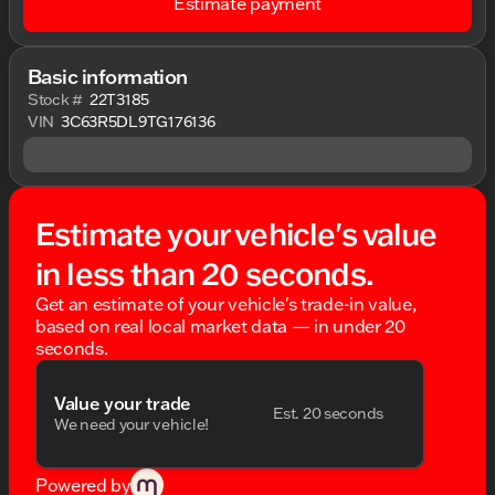
Estimate payment
Basic information
Stock #
22T3185
VIN
3C63R5DL9TG176136
Estimate your vehicle's value
in less than 20 seconds.
Get an estimate of your vehicle's trade-in value,
based on real local market data — in under 20
seconds.
Value your trade
Est. 20 seconds
We need your vehicle!
Powered by