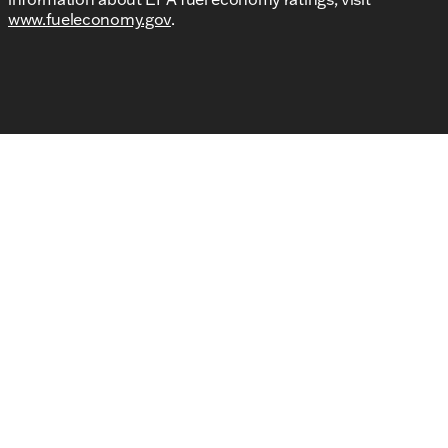
www.fueleconomy.gov
.