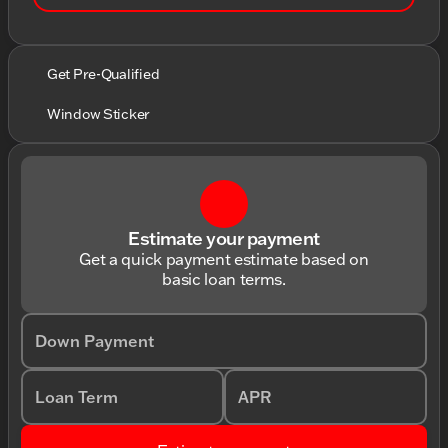
Get Pre-Qualified
Window Sticker
Estimate your payment
Get a quick payment estimate based on
basic loan terms.
Down Payment
Loan Term
APR